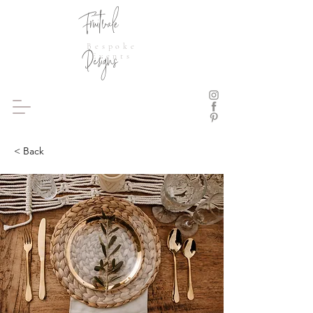
Fruitvale
Bespoke
Designs
Events
< Back