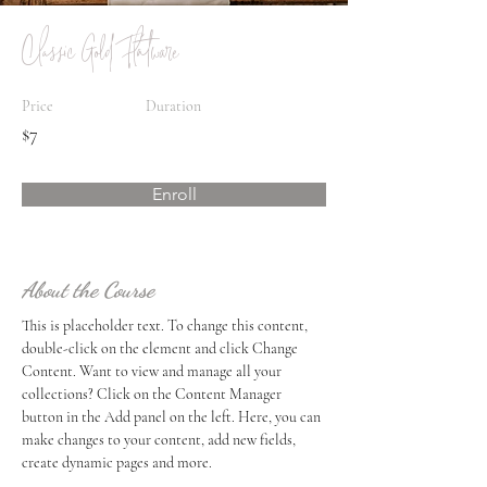
Classic Gold Flatware
Price
Duration
$7
Enroll
About the Course
This is placeholder text. To change this content, 
double-click on the element and click Change 
Content. Want to view and manage all your 
collections? Click on the Content Manager 
button in the Add panel on the left. Here, you can 
make changes to your content, add new fields, 
create dynamic pages and more.