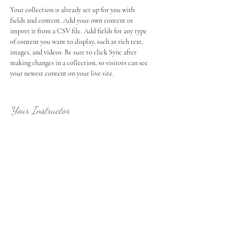
Your collection is already set up for you with 
fields and content. Add your own content or 
import it from a CSV file. Add fields for any type 
of content you want to display, such as rich text, 
images, and videos. Be sure to click Sync after 
making changes in a collection, so visitors can see 
your newest content on your live site. 
Your Instructor