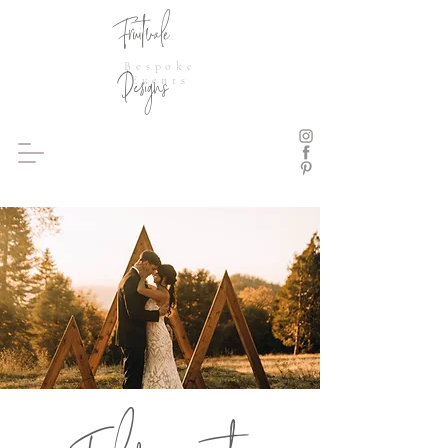
Fruitvale
Bespoke
Designs
Events