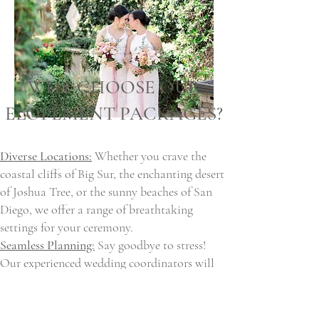
WHY CHOOSE OUR
ELOPEMENT PACKAGES?
Diverse Locations:
Whether you crave the
coastal cliffs of Big Sur, the enchanting desert
of Joshua Tree, or the sunny beaches of San
Diego, we offer a range of breathtaking
settings for your ceremony.
Seamless Planning:
Say goodbye to stress!
Our experienced wedding coordinators will
handle every detail, ensuring a smooth and
stress-free journey from planning to
execution.