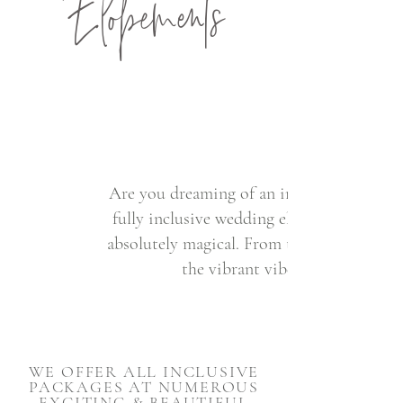
Elopements
Are you dreaming of an intimate and unf
fully inclusive wedding elopement package
absolutely magical. From the rugged beauty
the vibrant vibes of San Diego,
WE OFFER ALL INCLUSIVE
PACKAGES AT NUMEROUS
EXCITING & BEAUTIFUL