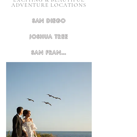
ADVENTURE LOCATIONS
SAN DIEGO
JOSHUA TREE
SAN FRANCISCO