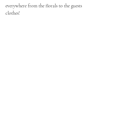
everywhere from the florals to the guests 
clothes!