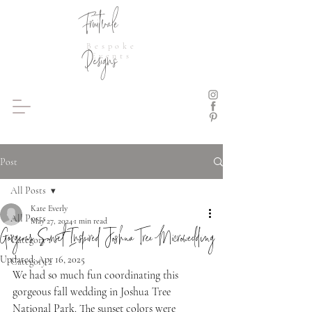
Fruitvale
Bespoke
Designs
Events
Post
All Posts
Kate Everly
All Posts
May 27, 2024
1 min read
Gorgeous Sunset Inspired Joshua Tree Microwedding
Category 1
Updated:
Apr 16, 2025
Category 2
We had so much fun coordinating this 
gorgeous fall wedding in Joshua Tree 
National Park. The sunset colors were 